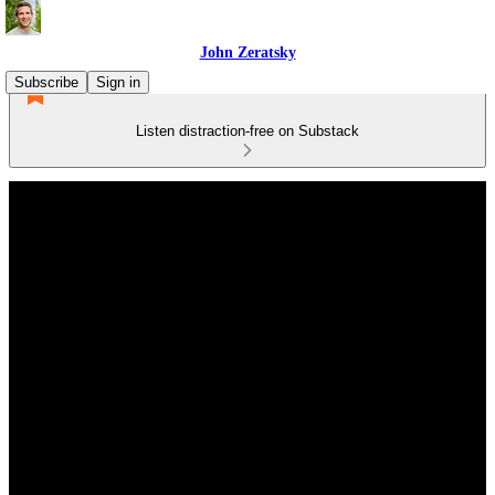
John Zeratsky
Subscribe
Sign in
Listen distraction-free on Substack