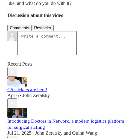
like, and what do you do with it?"
Discussion about this video
Comments
Restacks
Recent Posts
G5 stickers are here!
Apr 6
John Zeratsky
•
Introducing Doctors in Network, a modern logistics platform
for surgical staffing
Jul 21, 2025
John Zeratsky
and
Quinn Wang
•