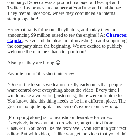
company. Rebecca was a product manager at Descript and
Twitter. Taylor was an engineer at YouTube and Clubhouse.
They met at Facebook, where they cofounded an internal
startup together!
Hypernatural is firing on all cylinders, and today they are
announcing $9 million raised to rev the engine!! At
Character
Capital
,
we've had the pleasure of investing in and supporting
the company since the beginning. We are excited to publicly
welcome them to the Character portfolio!
Also, p.s. they are hiring 😉
Favorite part of this short interview:
"One of the lessons we learned really early on is that people
want control over everything about the video. Every time I
would make a video for [customers], there were infinite edits.
You know, this, this thing needs to be in a different place. The
green is not quite right. This person's expression is wrong.
[Prompting alone] is not realistic or desirable for video.
Everybody knows what to do when you get a text from
ChatGPT. You don't like the text? Well, you edit it in your text
editor. But with video, it's like you get the video that you didn't