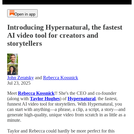
Open in app
Introducing Hypernatural, the fastest
AI video tool for creators and
storytellers
John Zeratsky
and
Rebecca Kossnick
Jul 23, 2025
Meet
Rebecca Kossnick
!! She's the CEO and co-founder
(along with
Taylor Hughes
) of
Hypernatural
, the fastest,
funnest AI video tool for storytellers. With Hypernatural, you
can start with anything—a phrase, a clip, a script, a story—and
generate high-quality, unique video from scratch in as little as a
minute.
Taylor and Rebecca could hardly be more perfect for this