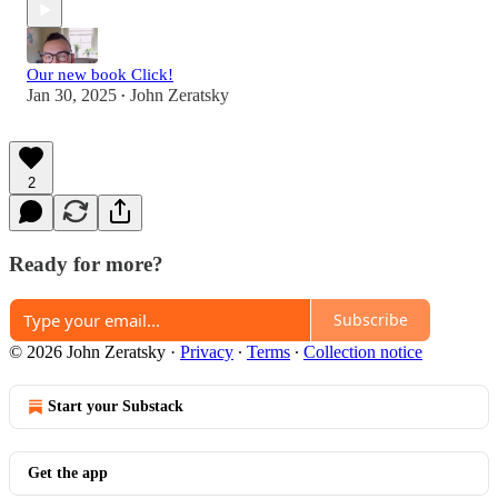
Our new book Click!
Jan 30, 2025
John Zeratsky
•
2
Ready for more?
Subscribe
© 2026 John Zeratsky
·
Privacy
∙
Terms
∙
Collection notice
Start your Substack
Get the app