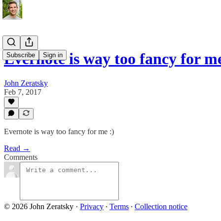
Evernote is way too fancy for me
Subscribe
Sign in
John Zeratsky
Feb 7, 2017
Evernote is way too fancy for me :)
Read →
Comments
© 2026 John Zeratsky
·
Privacy
∙
Terms
∙
Collection notice