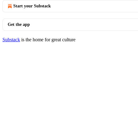
Start your Substack
Get the app
Substack
is the home for great culture