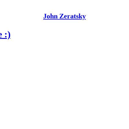
John Zeratsky
 :)