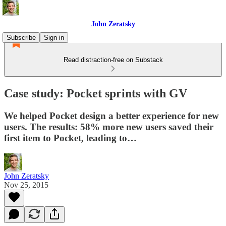
John Zeratsky
Subscribe
Sign in
Read distraction-free on Substack
Case study: Pocket sprints with GV
We helped Pocket design a better experience for new
users. The results: 58% more new users saved their
first item to Pocket, leading to…
John Zeratsky
Nov 25, 2015