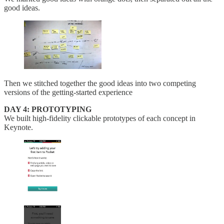
good ideas.
Then we stitched together the good ideas into two competing
versions of the getting-started experience
DAY 4: PROTOTYPING
We built high-fidelity clickable prototypes of each concept in
Keynote.