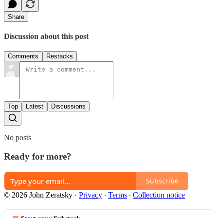
Share
Discussion about this post
Comments
Restacks
Top
Latest
Discussions
No posts
Ready for more?
Subscribe
© 2026 John Zeratsky
·
Privacy
∙
Terms
∙
Collection notice