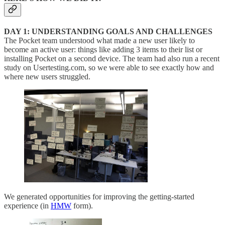
DAY 1: UNDERSTANDING GOALS AND CHALLENGES
The Pocket team understood what made a new user likely to
become an active user: things like adding 3 items to their list or
installing Pocket on a second device. The team had also run a recent
study on Usertesting.com, so we were able to see exactly how and
where new users struggled.
We generated opportunities for improving the getting-started
experience (in
HMW
form).