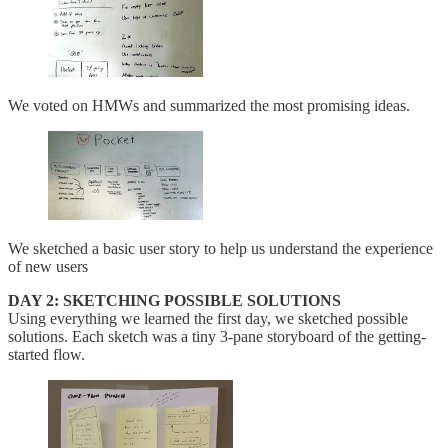
We voted on HMWs and summarized the most promising ideas.
We sketched a basic user story to help us understand the experience
of new users
DAY 2: SKETCHING POSSIBLE SOLUTIONS
Using everything we learned the first day, we sketched possible
solutions. Each sketch was a tiny 3-pane storyboard of the getting-
started flow.