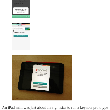
An iPad mini was just about the right size to run a keynote prototype