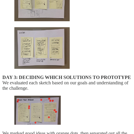
DAY 3: DECIDING WHICH SOLUTIONS TO PROTOTYPE
We evaluated each sketch based on our goals and understanding of
the challenge.
We marked good ideas with orange dots, then separated out all the