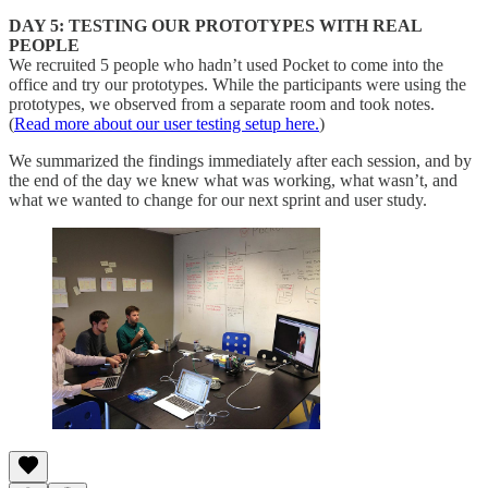
DAY 5: TESTING OUR PROTOTYPES WITH REAL
PEOPLE
We recruited 5 people who hadn’t used Pocket to come into the
office and try our prototypes. While the participants were using the
prototypes, we observed from a separate room and took notes.
(
Read more about our user testing setup here.
)
We summarized the findings immediately after each session, and by
the end of the day we knew what was working, what wasn’t, and
what we wanted to change for our next sprint and user study.