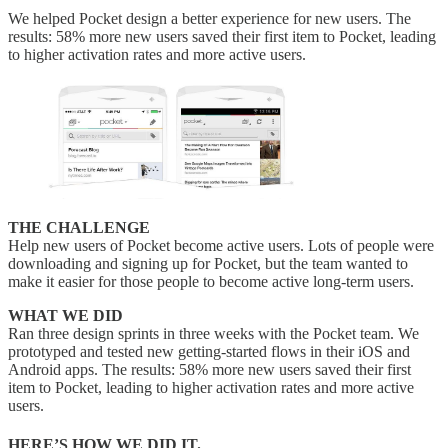
We helped Pocket design a better experience for new users. The
results: 58% more new users saved their first item to Pocket, leading
to higher activation rates and more active users.
THE CHALLENGE
Help new users of Pocket become active users. Lots of people were
downloading and signing up for Pocket, but the team wanted to
make it easier for those people to become active long-term users.
WHAT WE DID
Ran three design sprints in three weeks with the Pocket team. We
prototyped and tested new getting-started flows in their iOS and
Android apps. The results: 58% more new users saved their first
item to Pocket, leading to higher activation rates and more active
users.
HERE’S HOW WE DID IT.