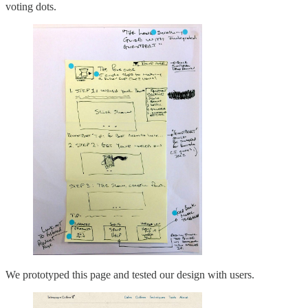
voting dots.
We prototyped this page and tested our design with users.