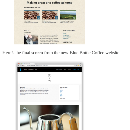
Here’s the final screen from the new Blue Bottle Coffee website.