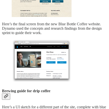
Here’s the final screen from the new Blue Bottle Coffee website.
Dynamo used the concepts and research findings from the design
sprint to guide their work.
Brewing guide for drip coffee
Here’s a UI sketch for a different part of the site, complete with blue