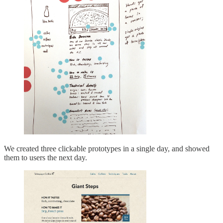
We created three clickable prototypes in a single day, and showed
them to users the next day.