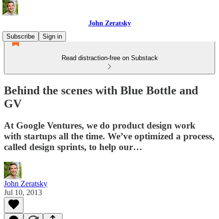
John Zeratsky
Subscribe
Sign in
Read distraction-free on Substack
Behind the scenes with Blue Bottle and
GV
At Google Ventures, we do product design work
with startups all the time. We’ve optimized a process,
called design sprints, to help our…
John Zeratsky
Jul 10, 2013