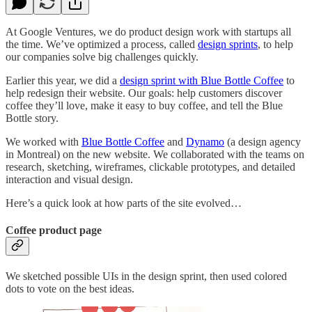
At Google Ventures, we do product design work with startups all
the time. We’ve optimized a process, called
design sprints
, to help
our companies solve big challenges quickly.
Earlier this year, we did a
design sprint with Blue Bottle Coffee
to
help redesign their website. Our goals: help customers discover
coffee they’ll love, make it easy to buy coffee, and tell the Blue
Bottle story.
We worked with
Blue Bottle Coffee
and
Dynamo
(a design agency
in Montreal) on the new website. We collaborated with the teams on
research, sketching, wireframes, clickable prototypes, and detailed
interaction and visual design.
Here’s a quick look at how parts of the site evolved…
Coffee product page
We sketched possible UIs in the design sprint, then used colored
dots to vote on the best ideas.