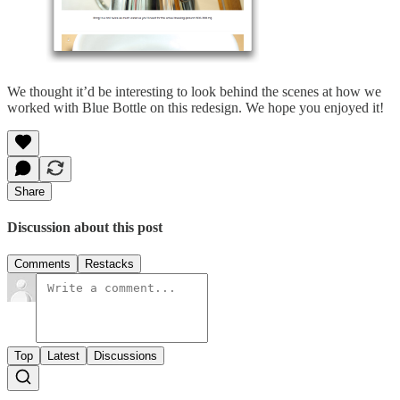
We thought it’d be interesting to look behind the scenes at how we
worked with Blue Bottle on this redesign. We hope you enjoyed it!
Share
Discussion about this post
Comments
Restacks
Top
Latest
Discussions