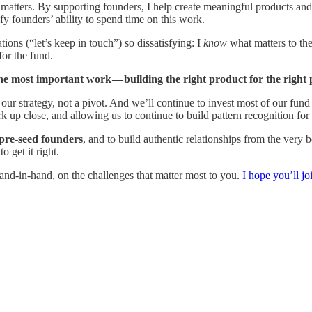
atters. By supporting founders, I help create meaningful products and 
fy founders’ ability to spend time on this work.
ions (“let’s keep in touch”) so dissatisfying: I
know
what matters to the
for the fund.
most important work — building the right product for the right peo
 our strategy, not a pivot. And we’ll continue to invest most of our fund 
up close, and allowing us to continue to build pattern recognition for
 pre-seed founders
, and to build authentic relationships from the very
o get it right.
hand-in-hand, on the challenges that matter most to you.
I hope you’ll jo