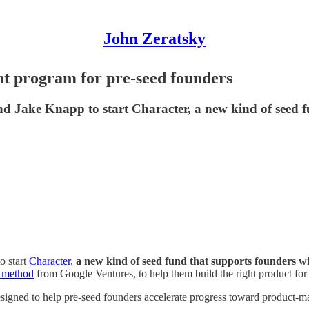
John Zeratsky
t program for pre-seed founders
d Jake Knapp to start Character, a new kind of seed 
o start
Character
,
a new kind of seed fund that supports founders wi
t method
from Google Ventures, to help them build the right product for 
esigned to help pre-seed founders accelerate progress toward product-ma