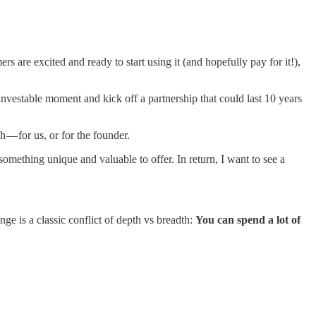
rs are excited and ready to start using it (and hopefully pay for it!),
investable moment and kick off a partnership that could last 10 years
 — for us, or for the founder.
something unique and valuable to offer. In return, I want to see a
nge is a classic conflict of depth vs breadth:
You can spend a lot of