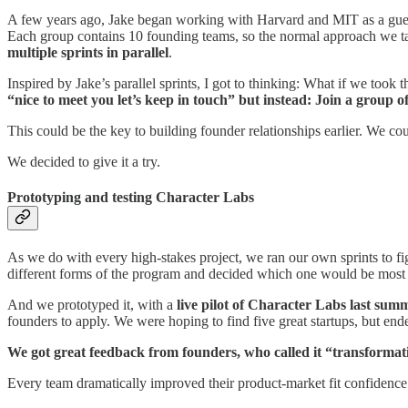
A few years ago, Jake began working with Harvard and MIT as a guest i
Each group contains 10 founding teams, so the normal approach we take
multiple sprints in parallel
.
Inspired by Jake’s parallel sprints, I got to thinking: What if we took
“nice to meet you let’s keep in touch” but instead: Join a group o
This could be the key to building founder relationships earlier. We cou
We decided to give it a try.
Prototyping and testing Character Labs
As we do with every high-stakes project, we ran our own sprints to f
different forms of the program and decided which one would be most l
And we prototyped it, with a
live pilot of Character Labs last sum
founders to apply. We were hoping to find five great startups, but en
We got great feedback from founders, who called it “transformation
Every team dramatically improved their product-market fit confidence s