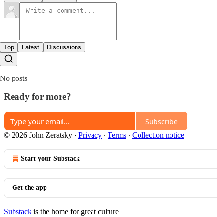
Top
Latest
Discussions
No posts
Ready for more?
Subscribe
© 2026 John Zeratsky
·
Privacy
∙
Terms
∙
Collection notice
Start your Substack
Get the app
Substack
is the home for great culture