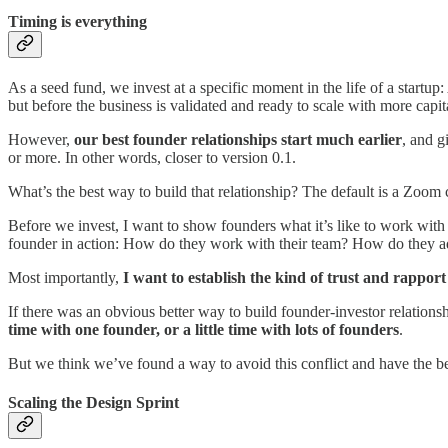
Timing is everything
As a seed fund, we invest at a specific moment in the life of a startup:
but before the business is validated and ready to scale with more capital
However,
our best founder relationships start much earlier
, and g
or more. In other words, closer to version 0.1.
What’s the best way to build that relationship? The default is a Zoom c
Before we invest, I want to show founders what it’s like to work with 
founder in action: How do they work with their team? How do they add
Most importantly,
I want to establish the kind of trust and rappor
If there was an obvious better way to build founder-investor relationsh
time with one founder, or a little time with lots of founders
.
But we think we’ve found a way to avoid this conflict and have the be
Scaling the Design Sprint