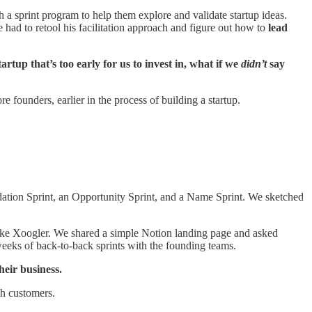
a sprint program to help them explore and validate startup ideas.
had to retool his facilitation approach and figure out how to
lead
rtup that’s too early for us to invest in, what if we
didn’t
say
 founders, earlier in the process of building a startup.
dation Sprint, an Opportunity Sprint, and a Name Sprint. We sketched
 like Xoogler. We shared a simple Notion landing page and asked
weeks of back-to-back sprints with the founding teams.
heir business.
th customers.