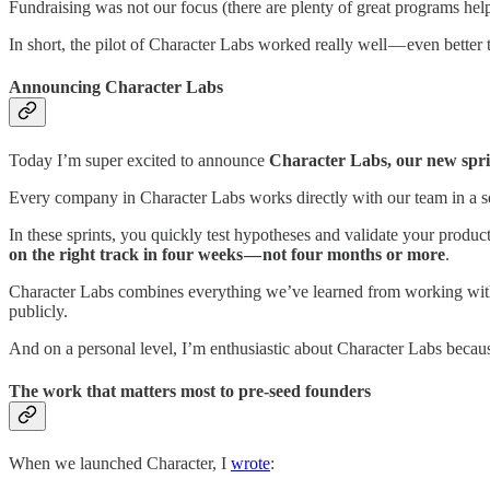
Fundraising was not our focus (there are plenty of great programs he
In short, the pilot of Character Labs worked really well — even better
Announcing Character Labs
Today I’m super excited to announce
Character Labs, our new spri
Every company in Character Labs works directly with our team in a se
In these sprints, you quickly test hypotheses and validate your produ
on the right track in four weeks — not four months or more
.
Character Labs combines everything we’ve learned from working wit
publicly.
And on a personal level, I’m enthusiastic about Character Labs beca
The work that matters most to pre-seed founders
When we launched Character, I
wrote
: