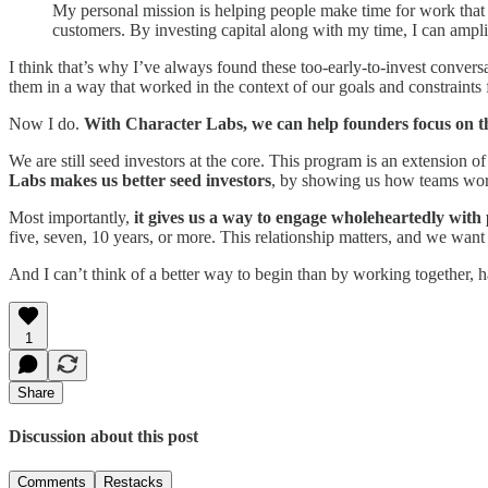
My personal mission is helping people make time for work that m
customers. By investing capital along with my time, I can ampli
I think that’s why I’ve always found these too-early-to-invest conversat
them in a way that worked in the context of our goals and constraints 
Now I do.
With Character Labs, we can help founders focus on the 
We are still seed investors at the core. This program is an extension of
Labs makes us better seed investors
, by showing us how teams work 
Most importantly,
it gives us a way to engage wholeheartedly with
five, seven, 10 years, or more. This relationship matters, and we want t
And I can’t think of a better way to begin than by working together, 
1
Share
Discussion about this post
Comments
Restacks