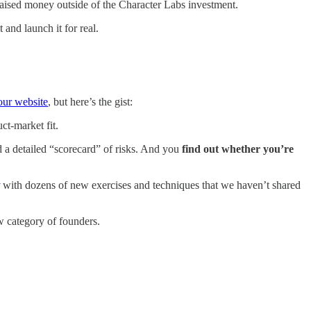
y raised money outside of the Character Labs investment.
and launch it for real.
our website
, but here’s the gist:
ct-market fit.
d a detailed “scorecard” of risks. And you
find out whether you’re
with dozens of new exercises and techniques that we haven’t shared
w category of founders.