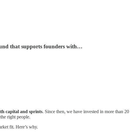
fund that supports founders with…
th capital and sprints
. Since then, we have invested in more than 20
the right people.
rket fit. Here’s why.