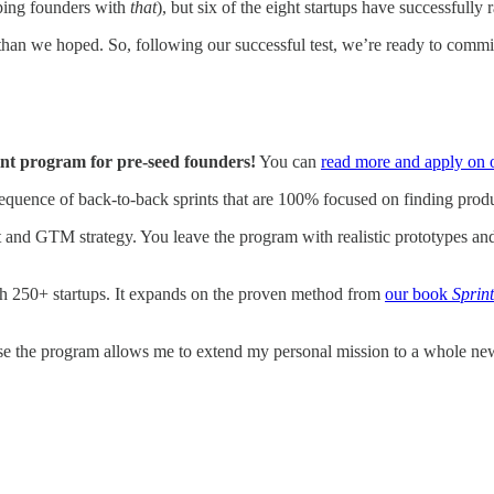
lping founders with
that
), but six of the eight startups have successfull
 than we hoped. So, following our successful test, we’re ready to commit 
nt program for pre-seed founders!
You can
read more and apply on 
quence of back-to-back sprints that are 100% focused on finding produ
ct and GTM strategy. You leave the program with realistic prototypes an
h 250+ startups. It expands on the proven method from
our book
Sprint
use the program allows me to extend my personal mission to a whole ne