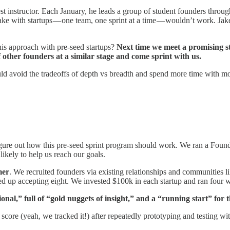
nstructor. Each January, he leads a group of student founders through 
 with startups — one team, one sprint at a time — wouldn’t work. Jake 
 this approach with pre-seed startups?
Next time we meet a promising sta
f other founders at a similar stage and come sprint with us.
ld avoid the tradeoffs of depth vs breadth and spend more time with more
igure out how this pre-seed sprint program should work. We ran a Foun
ikely to help us reach our goals.
mer
. We recruited founders via existing relationships and communities
ded up accepting eight. We invested $100k in each startup and ran four 
al,” full of “gold nuggets of insight,” and a “running start” for t
core (yeah, we tracked it!) after repeatedly prototyping and testing wi