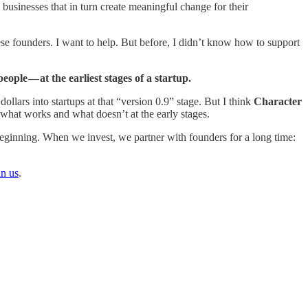
businesses that in turn create meaningful change for their
se founders. I want to help. But before, I didn’t know how to support
ple — at the earliest stages of a startup.
dollars into startups at that “version 0.9” stage. But I think
Character
 what works and what doesn’t at the early stages.
 beginning. When we invest, we partner with founders for a long time:
in us
.