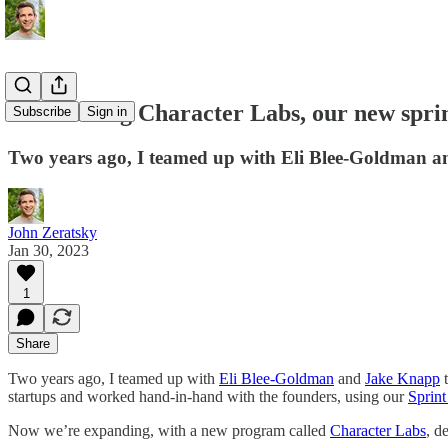
Announcing Character Labs, our new sprin
Subscribe
Sign in
Two years ago, I teamed up with Eli Blee-Goldman an
John Zeratsky
Jan 30, 2023
1
Share
Two years ago, I teamed up with
Eli Blee-Goldman
and
Jake Knapp
t
startups and worked hand-in-hand with the founders, using our
Sprin
Now we’re expanding, with a new program called
Character Labs
, d