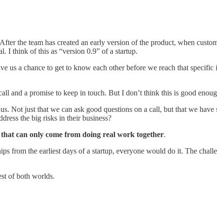
 After the team has created an early version of the product, when custome
. I think of this as “version 0.9” of a startup.
ive us a chance to get to know each other before we reach that specific 
all and a promise to keep in touch. But I don’t think this is good enough
us. Not just that we can ask good questions on a call, but that we have 
ress the big risks in their business?
t that can only come from doing real work together
.
ips from the earliest days of a startup, everyone would do it. The challe
st of both worlds.