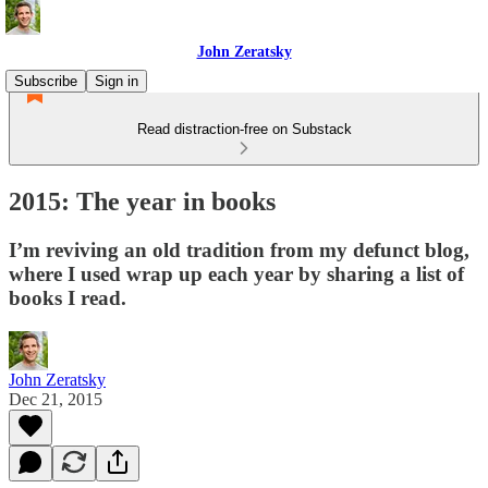
John Zeratsky
Subscribe
Sign in
Read distraction-free on Substack
2015: The year in books
I’m reviving an old tradition from my defunct blog,
where I used wrap up each year by sharing a list of
books I read.
John Zeratsky
Dec 21, 2015