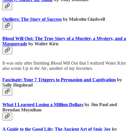
Outliers: The Story of Success
by Malcolm Gladwell
Blood Will Out: The True Story of a Murder, a Mystery, and a
Masquerade
by Walter Kirn
It was only after finishing
Blood Will Out
that I realized Water Kirn
also wrote
Up in the Air
, another of my favorites.
Fascinate: Your 7 Triggers to Persuasion and Captivation
by
Sally Hogshead
What I Learned Losing a Million Dollars
by Jim Paul and
Brendan Moynihan
A Guide to the Good Life: The Ancient Art of Stoic Joy
by