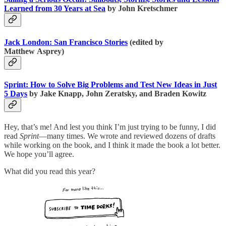
Learned from 30 Years at Sea
by John Kretschmer
Jack London: San Francisco Stories
(edited by
Matthew Asprey)
Sprint: How to Solve Big Problems and Test New Ideas in Just
5 Days
by Jake Knapp, John Zeratsky, and Braden Kowitz
Hey, that’s me! And lest you think I’m just trying to be funny, I did
read
Sprint
—many times. We wrote and reviewed dozens of drafts
while working on the book, and I think it made the book a lot better.
We hope you’ll agree.
What did you read this year?