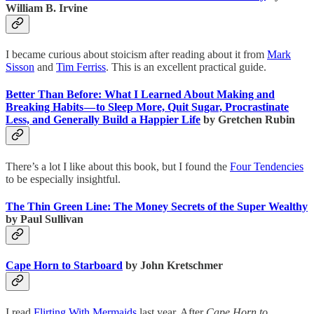
William B. Irvine
I became curious about stoicism after reading about it from
Mark
Sisson
and
Tim Ferriss
. This is an excellent practical guide.
Better Than Before: What I Learned About Making and
Breaking Habits — to Sleep More, Quit Sugar, Procrastinate
Less, and Generally Build a Happier Life
by Gretchen Rubin
There’s a lot I like about this book, but I found the
Four Tendencies
to be especially insightful.
The Thin Green Line: The Money Secrets of the Super Wealthy
by Paul Sullivan
Cape Horn to Starboard
by John Kretschmer
I read
Flirting With Mermaids
last year. After
Cape Horn to