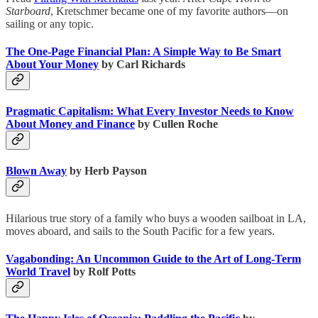
Starboard
, Kretschmer became one of my favorite authors—on
sailing or any topic.
The One-Page Financial Plan: A Simple Way to Be Smart
About Your Money
by Carl Richards
Pragmatic Capitalism: What Every Investor Needs to Know
About Money and Finance
by Cullen Roche
Blown Away
by Herb Payson
Hilarious true story of a family who buys a wooden sailboat in LA,
moves aboard, and sails to the South Pacific for a few years.
Vagabonding: An Uncommon Guide to the Art of Long-Term
World Travel
by Rolf Potts