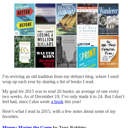
I’m reviving an old tradition from my defunct blog, where I used
wrap up each year by sharing a list of books I read.
My goal for 2015 was to read 26 books: an average of one every
two weeks. As of December 19, I’ve only made it to 24. But I don’t
feel bad, since I also
wrote
a book
this year!
Here’s what I read in 2015, with a few notes about some of my
favorites.
Money: Master the Game
by Tony Robbins