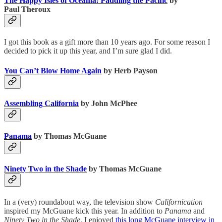
The Happy Isles of Oceania: Paddling the Pacific
by
Paul Theroux
I got this book as a gift more than 10 years ago. For some reason I
decided to pick it up this year, and I’m sure glad I did.
You Can’t Blow Home Again
by Herb Payson
Assembling California
by John McPhee
Panama
by Thomas McGuane
Ninety Two in the Shade
by Thomas McGuane
In a (very) roundabout way, the television show
Californication
inspired my McGuane kick this year. In addition to
Panama
and
Ninety Two in the Shade
, I enjoyed
this long McGuane interview in