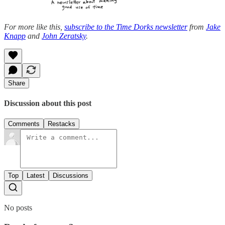
For more like this,
subscribe to the Time Dorks newsletter
from
Jake
Knapp
and
John Zeratsky
.
Share
Discussion about this post
Comments
Restacks
Top
Latest
Discussions
No posts