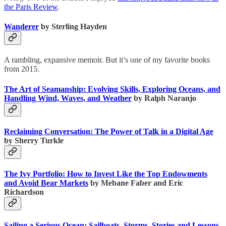
the Paris Review
.
Wanderer
by Sterling Hayden
A rambling, expansive memoir. But it’s one of my favorite books
from 2015.
The Art of Seamanship: Evolving Skills, Exploring Oceans, and
Handling Wind, Waves, and Weather
by Ralph Naranjo
Reclaiming Conversation: The Power of Talk in a Digital Age
by Sherry Turkle
The Ivy Portfolio: How to Invest Like the Top Endowments
and Avoid Bear Markets
by Mebane Faber and Eric
Richardson
Sailing a Serious Ocean: Sailboats, Storms, Stories and Lessons